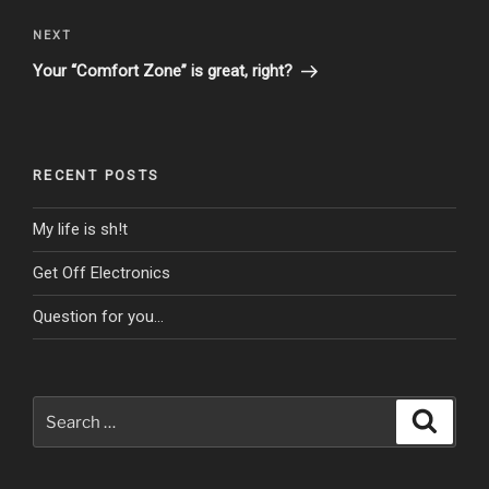
Next
NEXT
Post
Your “Comfort Zone” is great, right?
RECENT POSTS
My life is sh!t
Get Off Electronics
Question for you…
Search
Search
for: