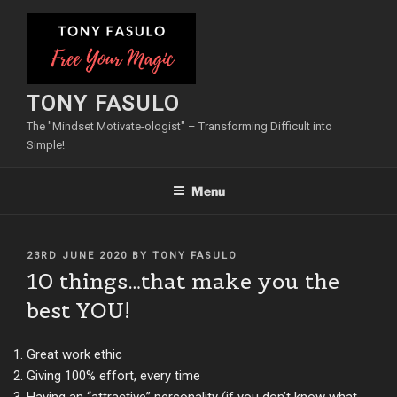
Skip
to
content
TONY FASULO
The "Mindset Motivate-ologist" – Transforming Difficult into
Simple!
Menu
POSTED
23RD JUNE 2020
BY
TONY FASULO
ON
10 things…that make you the
best YOU!
Great work ethic
Giving 100% effort, every time