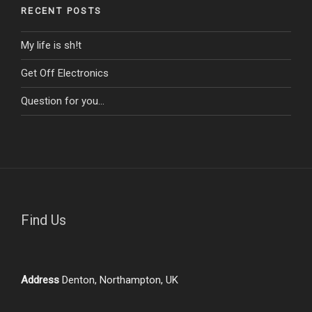
RECENT POSTS
My life is sh!t
Get Off Electronics
Question for you…
Find Us
Address
Denton, Northampton, UK