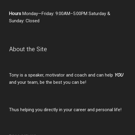
Hours
Monday—Friday: 9:00AM–5:00PM Saturday &
Sunday: Closed
About the Site
Tony is a speaker, motivator and coach and can help
YOU
and your team, be the best you can be!
Thus helping you directly in your career and personal life!