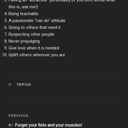
Having an “attractive” personality (if you don’t know what
this is, ask me!)
Being teachable
A passionate “can do” attitude
Giving to others that need it
Respecting other people
Never prejudging
Give love when it is needed
Uplift others wherever you are
CATEGORIES
TOPICS
Post
Previous
PREVIOUS
navigation
Post
Forget your fists and your muscles!