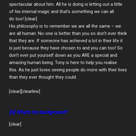
spectacular about him. All he is doing is letting out a little
of his internal magic and that’s something we can all
do too! [clear]
His philosophy is to remember we are all the same – we
are all human. No-one is better than you so don’t ever think
that they are. If someone has achieved a lot in their life it
is just because they have chosen to and you can too! So
don’t ever put yourself down as you ARE a special and
amazing human being. Tony is here to help you realise
this. As he just loves seeing people do more with their lives
than they ever thought they could.
[clear][clearline]
[Q] What’s his background?
[clear]