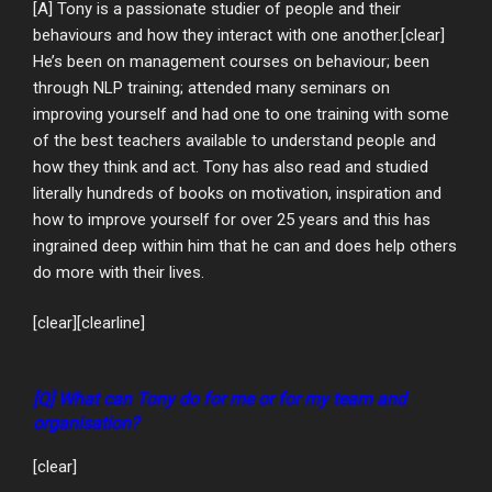
[A] Tony is a passionate studier of people and their
behaviours and how they interact with one another.[clear]
He’s been on management courses on behaviour; been
through NLP training; attended many seminars on
improving yourself and had one to one training with some
of the best teachers available to understand people and
how they think and act. Tony has also read and studied
literally hundreds of books on motivation, inspiration and
how to improve yourself for over 25 years and this has
ingrained deep within him that he can and does help others
do more with their lives.
[clear][clearline]
[Q] What can Tony do for me or for my team and
organisation?
[clear]