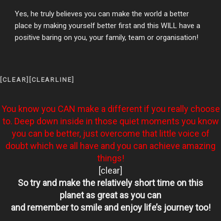
Yes, he truly believes you can make the world a better
place by making yourself better first and this WILL have a
positive baring on you, your family, team or organisation!
[CLEAR][CLEARLINE]
You know you CAN make a different if you really choose
to. Deep down inside in those quiet moments you know
you can be better, just overcome that little voice of
doubt which we all have and you can achieve amazing
things!
[clear]
So try and make the relatively short time on this
planet
as great as you can
and remember to smile and enjoy life’s journey too!