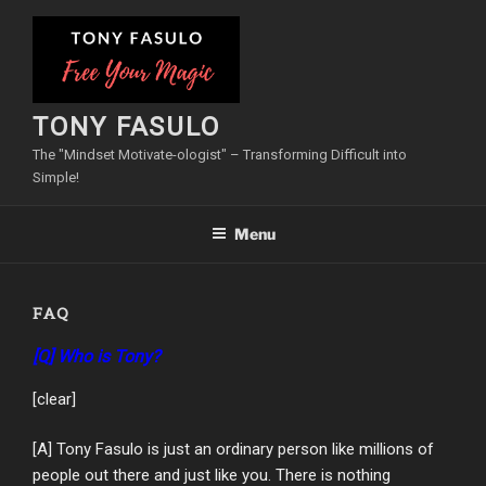
Skip
to
content
TONY FASULO
The "Mindset Motivate-ologist" – Transforming Difficult into
Simple!
Menu
FAQ
[Q] Who is Tony?
[clear]
[A] Tony Fasulo is just an ordinary person like millions of
people out there and just like you. There is nothing