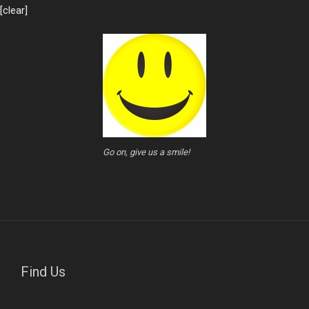
[clear]
Go on, give us a smile!
Find Us