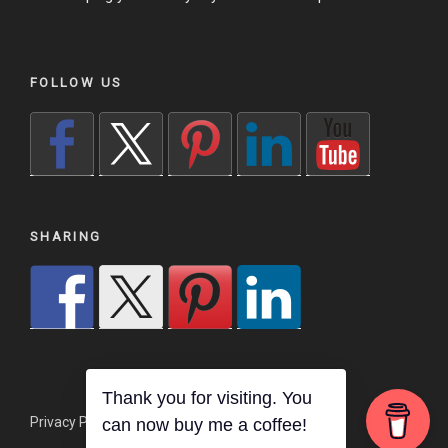
FOLLOW US
SHARING
Thank you for visiting. You
Privacy Policy
Proudly powered by WordPress
can now buy me a coffee!