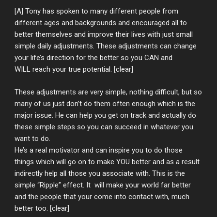
[A] Tony has spoken to many different people from
different ages and backgrounds and encouraged all to
better themselves and improve their lives with just small
simple daily adjustments. These adjustments can change
your life’s direction for the better so you CAN and
WILL reach your true potential. [clear]
These adjustments are very simple, nothing difficult, but so
many of us just don’t do them often enough which is the
major issue. He can help you get on track and actually do
these simple steps so you can succeed in whatever you
want to do.
He’s a real motivator and can inspire you to do those
things which will go on to make YOU better and as a result
indirectly help all those you associate with. This is the
simple “Ripple” effect. It will make your world far better
and the people that your come into contact with, much
better too. [clear]