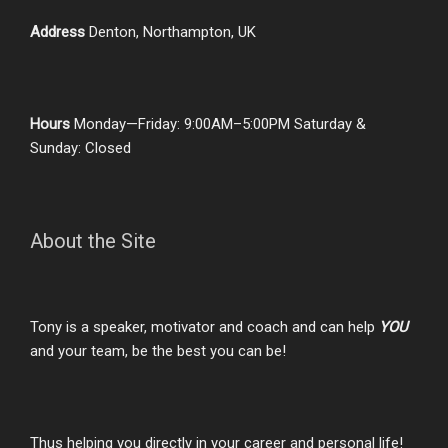
Address
Denton, Northampton, UK
Hours
Monday—Friday: 9:00AM–5:00PM Saturday &
Sunday: Closed
About the Site
Tony is a speaker, motivator and coach and can help
YOU
and your team, be the best you can be!
Thus helping you directly in your career and personal life!