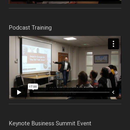
Podcast Training
Keynote Business Summit Event