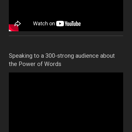
Speaking to a 300-strong audience about
the Power of Words