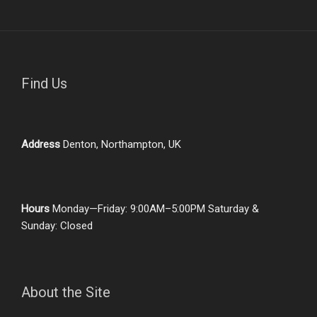
Find Us
Address
Denton, Northampton, UK
Hours
Monday—Friday: 9:00AM–5:00PM Saturday &
Sunday: Closed
About the Site