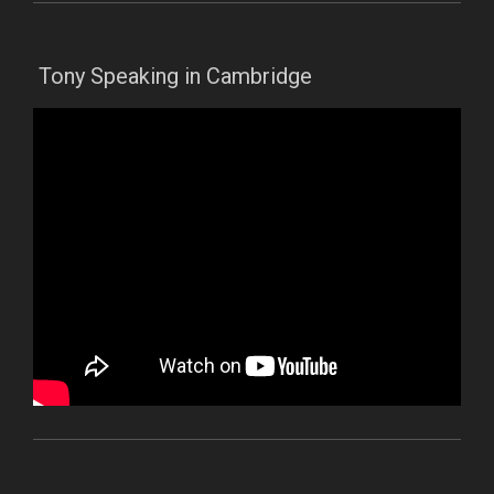
Tony Speaking in Cambridge