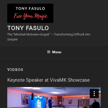
Skip
to
content
TONY FASULO
The "Mindset Motivate-ologist" – Transforming Difficult into
Simple!
Menu
VIDEOS
Keynote Speaker at VivaMK Showcase