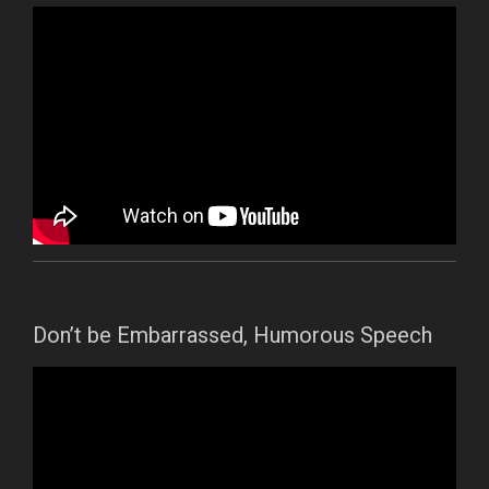
Don’t be Embarrassed, Humorous Speech