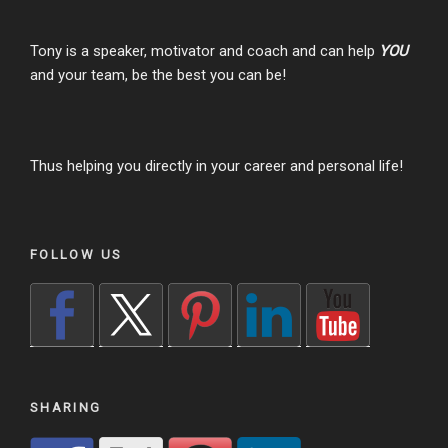
Tony is a speaker, motivator and coach and can help
YOU
and your team, be the best you can be!
Thus helping you directly in your career and personal life!
FOLLOW US
SHARING