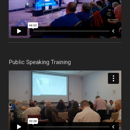
Public Speaking Training