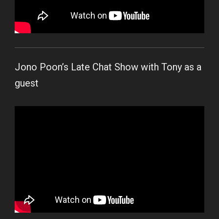
Jono Poon’s Late Chat Show with Tony as a
guest