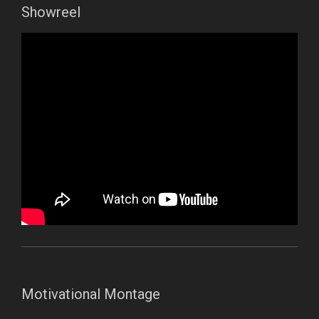
Showreel
Motivational Montage