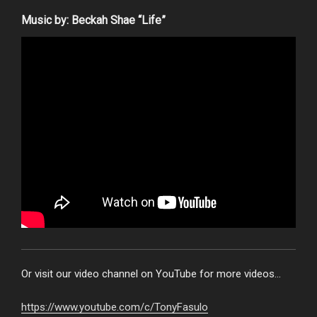
Music by: Beckah Shae “Life”
Or visit our video channel on YouTube for more videos…
https://www.youtube.com/c/TonyFasulo