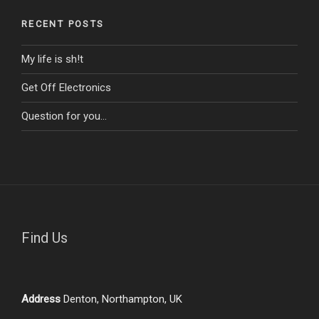
RECENT POSTS
My life is sh!t
Get Off Electronics
Question for you…
Find Us
Address
Denton, Northampton, UK