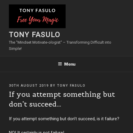
Skip
to
content
TONY FASULO
The "Mindset Motivate-ologist" – Transforming Difficult into
Simple!
Menu
POSTED
30TH AUGUST 2019
BY
TONY FASULO
ON
If you attempt something but
don’t succeed…
If you attempt something but don’t succeed, is it failure?
NO! It certainly is not failure!