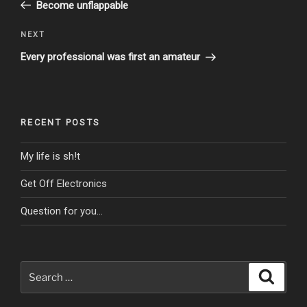
Post
Become unflappable
Next
NEXT
Post
Every professional was first an amateur
RECENT POSTS
My life is sh!t
Get Off Electronics
Question for you…
Search
Search
for: