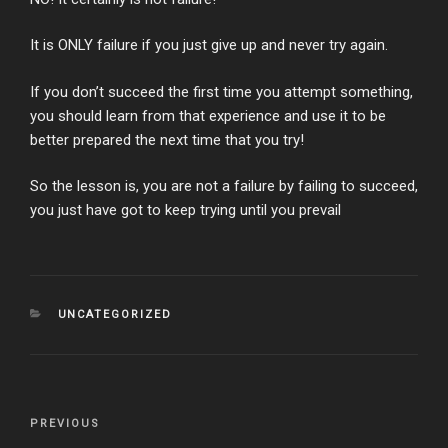
It is ONLY failure if you just give up and never try again.
If you don’t succeed the first time you attempt something,
you should learn from that experience and use it to be
better prepared the next time that you try!
So the lesson is, you are not a failure by failing to succeed,
you just have got to keep trying until you prevail
CATEGORIES
UNCATEGORIZED
Post
Previous
PREVIOUS
navigation