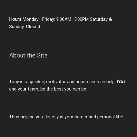
Hours
Monday—Friday: 9:00AM–5:00PM Saturday &
Sunday: Closed
About the Site
Tony is a speaker, motivator and coach and can help
YOU
and your team, be the best you can be!
Thus helping you directly in your career and personal life!