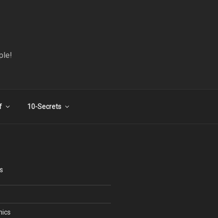
ple!
f
10-Secrets
S
nics