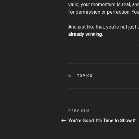
valid, your momentum is real, and
for permission or perfection. You
And just like that, you’re not jus
already winning.
CATEGORIES
TOPICS
Post
Previous
PREVIOUS
navigation
Post
You’re Good. It’s Time to Show It.