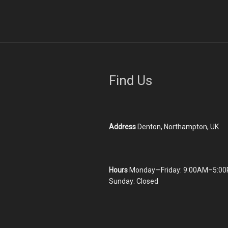
Find Us
Address
Denton, Northampton, UK
Hours
Monday—Friday: 9:00AM–5:00
Sunday: Closed