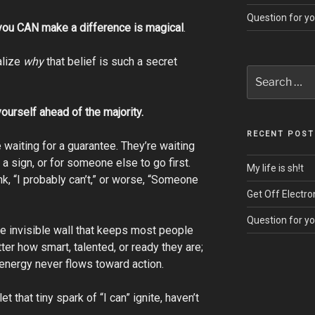
Question for y
you CAN make a difference is magical
.
alize
why
that belief is such a secret
Search
for:
yourself ahead of the majority.
RECENT POST
 waiting for a guarantee. They’re waiting
or a sign, or for someone else to go first.
My life is sh!t
nk, “I probably can’t,” or worse, “Someone
Get Off Electro
Question for y
he invisible wall that keeps most people
tter how smart, talented, or ready they are;
e energy never flows toward action.
et that tiny spark of “I can” ignite, haven’t