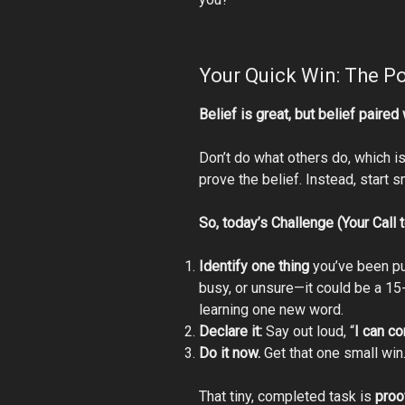
Your Quick Win: The Po
Belief is great, but belief paired
Don’t do what others do, which is 
prove the belief. Instead, start s
So,
today’s Challenge (Your Call t
Identify one thing
you’ve been put
busy, or unsure—it could be a 15
learning one new word.
Declare it:
Say out loud, “
I can co
Do it now.
Get that one small win
That tiny, completed task is
proo