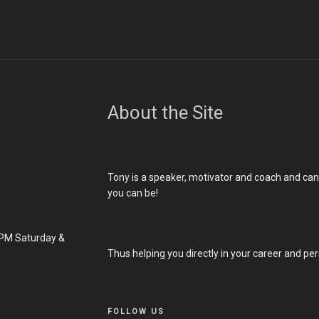
About the Site
Tony is a speaker, motivator and coach and ca
you can be!
PM Saturday &
Thus helping you directly in your career and pers
FOLLOW US