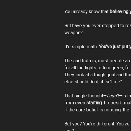
You already know that
believing 
But have you ever stopped to re
weapon?
It’s simple math:
You’ve just put 
The sad truth is, most people are
for all the lights to turn green, f
They look at a tough goal and thi
else should do it, it isn’t me”
That single thought—
I can’t
—is t
from even
starting
. It doesn’t ma
if the core belief is missing, th
But you? You’re different. You’ve l
you?