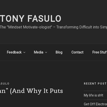
TONY FASULO
The "Mindset Motivate-ologist" – Transforming Difficult into Sim
Feedback
Media
Blog
Contact
Free Stuf
ASULO
RECENT POST
an” (And Why It Puts
My life is sh!t
Get Off Electro