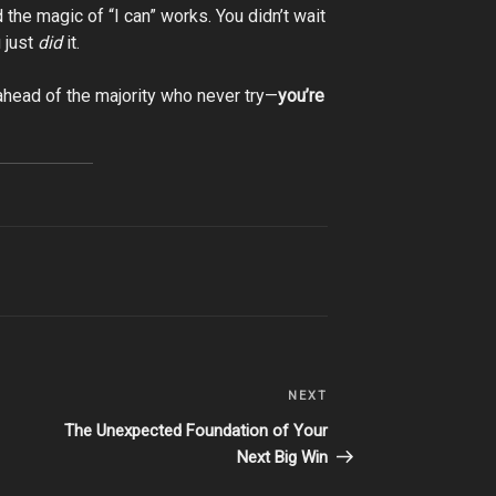
 the magic of “I can” works. You didn’t wait
 just
did
it.
t ahead of the majority who never try—
you’re
NEXT
Next
Post
The Unexpected Foundation of Your
Next Big Win