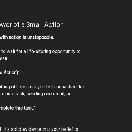
wer of a Small Action
 with action is unstoppable.
to wait for a life-altering opportunity to
mall.
o Action):
ting off because you felt unqualified, too
-minute task, sending one email, or
mplete this task.
“
.
f
. It’s solid evidence that your belief is