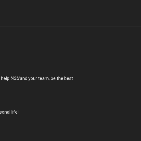
n help
YOU
and your team, be the best
onal life!