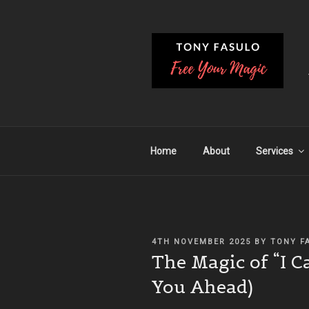
Skip
to
content
Home
About
Services
POSTED
4TH NOVEMBER 2025
BY
TONY F
ON
The Magic of “I C
You Ahead)