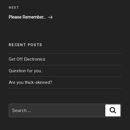
Next
NEXT
Post
Please Remember…
RECENT POSTS
Get Off Electronics
Question for you…
Are you thick-skinned?
Search
Search
for: