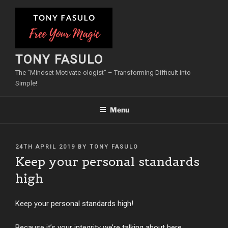
Skip
to
content
TONY FASULO
The "Mindset Motivate-ologist" – Transforming Difficult into
Simple!
Menu
POSTED
24TH APRIL 2019
BY
TONY FASULO
ON
Keep your personal standards
high
Keep your personal standards high!
Because it’s your integrity we’re talking about here.