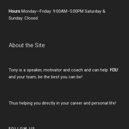
Hours
Monday—Friday: 9:00AM–5:00PM Saturday &
Sunday: Closed
About the Site
Tony is a speaker, motivator and coach and can help
YOU
and your team, be the best you can be!
Thus helping you directly in your career and personal life!
FOLLOW US