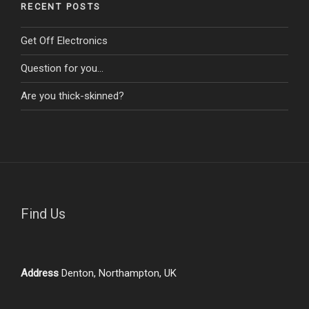
RECENT POSTS
Get Off Electronics
Question for you…
Are you thick-skinned?
Find Us
Address
Denton, Northampton, UK