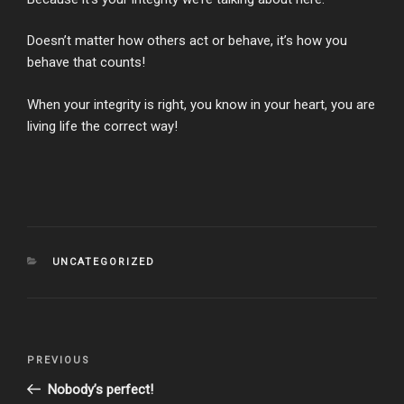
Doesn’t matter how others act or behave, it’s how you
behave that counts!
When your integrity is right, you know in your heart, you are
living life the correct way!
CATEGORIES
UNCATEGORIZED
Post
Previous
PREVIOUS
navigation
Post
Nobody’s perfect!