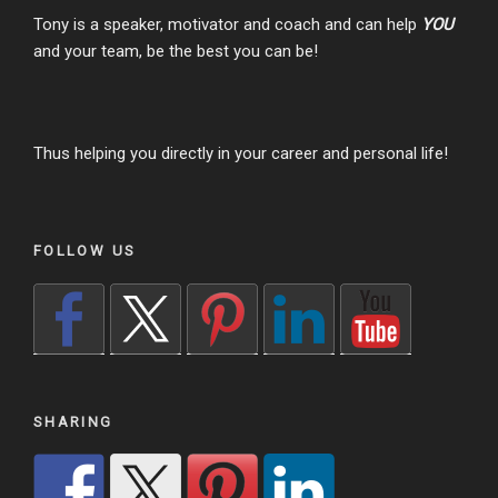
Tony is a speaker, motivator and coach and can help
YOU
and your team, be the best you can be!
Thus helping you directly in your career and personal life!
FOLLOW US
SHARING