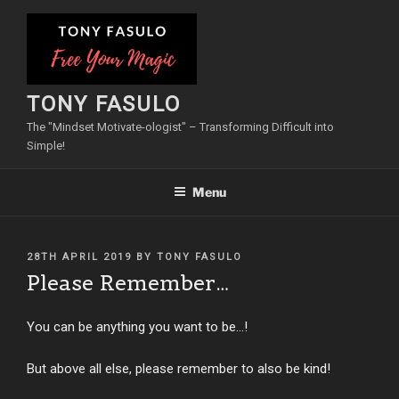
Skip
to
content
TONY FASULO
The "Mindset Motivate-ologist" – Transforming Difficult into
Simple!
Menu
POSTED
28TH APRIL 2019
BY
TONY FASULO
ON
Please Remember…
You can be anything you want to be…!
But above all else, please remember to also be kind!