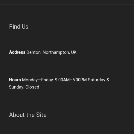
Find Us
Address
Denton, Northampton, UK
Hours
Monday—Friday: 9:00AM–5:00PM Saturday &
Sunday: Closed
About the Site