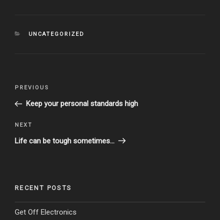
CATEGORIES
UNCATEGORIZED
Post
Previous
PREVIOUS
navigation
Post
Keep your personal standards high
Next
NEXT
Post
Life can be tough sometimes…
RECENT POSTS
Get Off Electronics