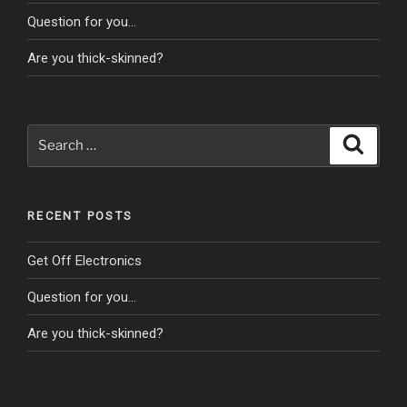
Question for you…
Are you thick-skinned?
Search
Search
for:
RECENT POSTS
Get Off Electronics
Question for you…
Are you thick-skinned?