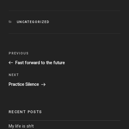
CATEGORIES
UNCATEGORIZED
Post
Previous
PREVIOUS
navigation
Post
Fast forward to the future
Next
NEXT
Post
Practice Silence
RECENT POSTS
My life is sh!t